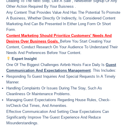
Leading To The Next Step, Like A Sale , Newsletter Signup Or Any
Other Action Required By Your Buisness .
Any Content That Provides Value And Has The Potential To Promote
A Business, Whether Directly Or Indirectly, Is Considered Content
Marketing And Can Be Presented In Either Long Form Or Short
Form.
Content Marketing Should Prioritize Customers’ Needs And
Desires Over Business Goals.
Before You Start Creating Your
Content, Conduct Research On Your Audience To Understand Their
Needs And Preferences Before Your Content.
Expert Insight
One Of The Biggest Challenges Airbnb Hosts Face Daily Is
Guest
Communication And Expectations Management
. This Includes:
Responding To Guest Inquiries And Special Requests In A Timely
Manner.
Handling Complaints Or Issues During The Stay, Such As
Cleanliness Or Maintenance Problems.
Managing Guest Expectations Regarding House Rules, Check-
In/check-Out Times, And Amenities.
Effective Communication And Setting Clear Expectations Can
Significantly Improve The Guest Experience And Reduce
Misunderstandings.