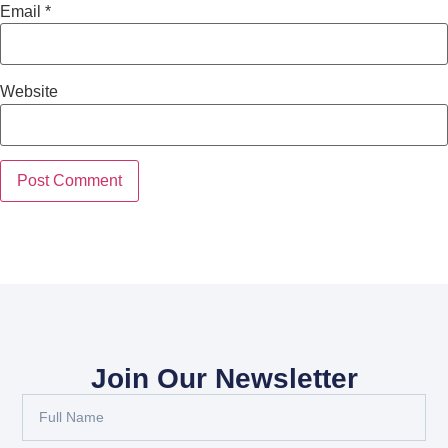
Email
*
Website
Join Our Newsletter