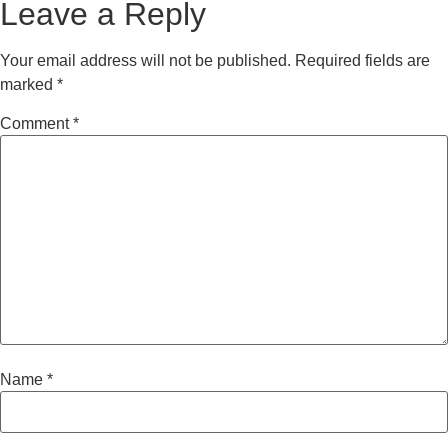
Leave a Reply
Your email address will not be published.
Required fields are
marked
*
Comment
*
Name
*