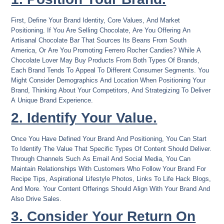
First, Define Your Brand Identity, Core Values, And Market
Positioning. If You Are Selling Chocolate, Are You Offering An
Artisanal Chocolate Bar That Sources Its Beans From South
America, Or Are You Promoting Ferrero Rocher Candies? While A
Chocolate Lover May Buy Products From Both Types Of Brands,
Each Brand Tends To Appeal To Different Consumer Segments. You
Might Consider Demographics And Location When Positioning Your
Brand, Thinking About Your Competitors, And Strategizing To Deliver
A Unique Brand Experience.
2. Identify Your Value.
Once You Have Defined Your Brand And Positioning, You Can Start
To Identify The Value That Specific Types Of Content Should Deliver.
Through Channels Such As Email And Social Media, You Can
Maintain Relationships With Customers Who Follow Your Brand For
Recipe Tips, Aspirational Lifestyle Photos, Links To Life Hack Blogs,
And More. Your Content Offerings Should Align With Your Brand And
Also Drive Sales.
3. Consider Your Return On