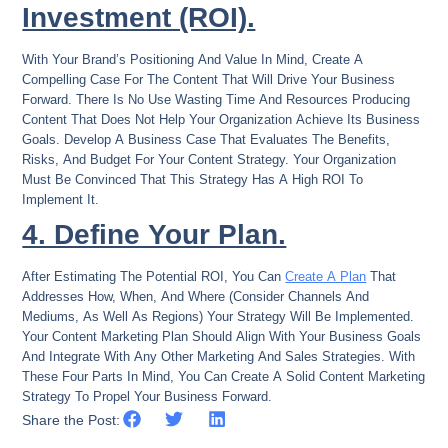
Investment (ROI).
With Your Brand’s Positioning And Value In Mind, Create A
Compelling Case For The Content That Will Drive Your Business
Forward. There Is No Use Wasting Time And Resources Producing
Content That Does Not Help Your Organization Achieve Its Business
Goals. Develop A Business Case That Evaluates The Benefits,
Risks, And Budget For Your Content Strategy. Your Organization
Must Be Convinced That This Strategy Has A High ROI To
Implement It.
4. Define Your Plan.
After Estimating The Potential ROI, You Can
Create A Plan
That
Addresses How, When, And Where (consider Channels And
Mediums, As Well As Regions) Your Strategy Will Be Implemented.
Your Content Marketing Plan Should Align With Your Business Goals
And Integrate With Any Other Marketing And Sales Strategies. With
These Four Parts In Mind, You Can Create A Solid Content Marketing
Strategy To Propel Your Business Forward.
Share the Post: