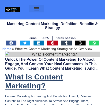
Mastering Content Marketing: Definition, Benefits &
Strategy
June 9, 2025
tarek hassan
Home
»
Effective Content Marketing Strategies: An Overview
Unlock The Power Of Content Marketing To Attract,
Engage, And Convert Your Ideal Customers. In This
Guide, You’ll Learn What Content Marketing Is And ....
What Is Content
Marketing?
Content Marketing Is Creating And Distributing Useful, Relevant
Content To The Right Audience To Attract And Engage Them,