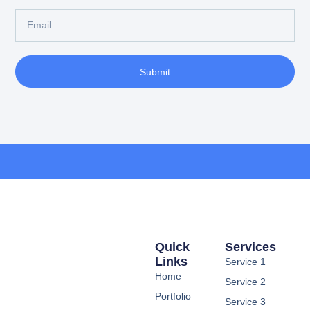
Submit
Quick
Services
Links
Service 1
Home
Service 2
Portfolio
Service 3