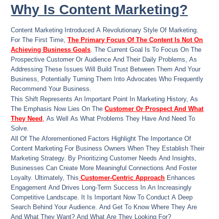
Why Is Content Marketing?
Content Marketing Introduced A Revolutionary Style Of Marketing.
For The First Time,
The Primary Focus Of The Content Is Not On
Achieving Business Goals
. The Current Goal Is To Focus On The
Prospective Customer Or Audience And Their Daily Problems, As
Addressing These Issues Will Build Trust Between Them And Your
Business, Potentially Turning Them Into Advocates Who Frequently
Recommend Your Business.
This Shift Represents An Important Point In Marketing History, As
The Emphasis Now Lies On The
Customer Or Prospect And What
They Need
,
As Well As What Problems They Have And Need To
Solve.
All Of The Aforementioned Factors Highlight The Importance Of
Content Marketing For Business Owners When They Establish Their
Marketing Strategy. By Prioritizing Customer Needs And Insights,
Businesses Can Create More Meaningful Connections And Foster
Loyalty. Ultimately, This
Customer-Centric Approach
Enhances
Engagement And Drives Long-Term Success In An Increasingly
Competitive Landscape. It Is Important Now To Conduct A Deep
Search Behind Your Audience. And Get To Know Where They Are
And What They Want? And What Are They Looking For?