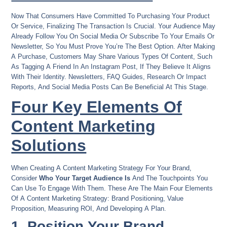
Now That Consumers Have Committed To Purchasing Your Product
Or Service, Finalizing The Transaction Is Crucial. Your Audience May
Already Follow You On Social Media Or Subscribe To Your Emails Or
Newsletter, So You Must Prove You’re The Best Option. After Making
A Purchase, Customers May Share Various Types Of Content, Such
As Tagging A Friend In An Instagram Post, If They Believe It Aligns
With Their Identity. Newsletters, FAQ Guides, Research Or Impact
Reports, And Social Media Posts Can Be Beneficial At This Stage.
Four Key Elements Of
Content Marketing
Solutions
When Creating A Content Marketing Strategy For Your Brand,
Consider
Who Your Target Audience Is
And The Touchpoints You
Can Use To Engage With Them. These Are The Main Four Elements
Of A Content Marketing Strategy: Brand Positioning, Value
Proposition, Measuring ROI, And Developing A Plan.
1. Position Your Brand.