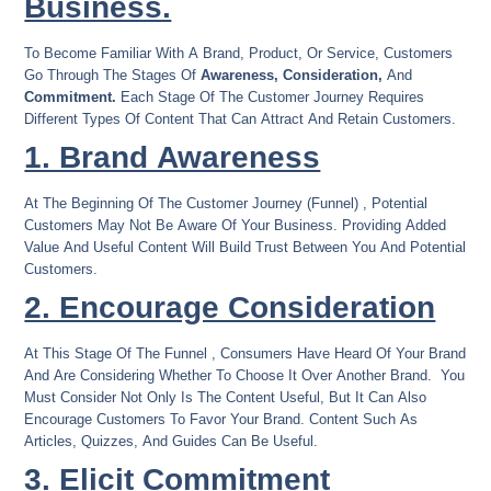
Business.
To Become Familiar With A Brand, Product, Or Service, Customers
Go Through The Stages Of
Awareness, Consideration,
And
Commitment.
Each Stage Of The Customer Journey Requires
Different Types Of Content That Can Attract And Retain Customers.
1. Brand Awareness
At The Beginning Of The Customer Journey (funnel) , Potential
Customers May Not Be Aware Of Your Business. Providing Added
Value And Useful Content Will Build Trust Between You And Potential
Customers.
2. Encourage Consideration
At This Stage Of The Funnel , Consumers Have Heard Of Your Brand
And Are Considering Whether To Choose It Over Another Brand. You
Must Consider Not Only Is The Content Useful, But It Can Also
Encourage Customers To Favor Your Brand. Content Such As
Articles, Quizzes, And Guides Can Be Useful.
3. Elicit Commitment