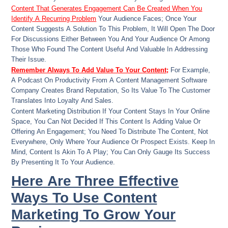
Content That Generates Engagement Can Be Created When You
Identify A Recurring Problem
Your Audience Faces; Once Your
Content Suggests A Solution To This Problem, It Will Open The Door
For Discussions Either Between You And Your Audience Or Among
Those Who Found The Content Useful And Valuable In Addressing
Their Issue.
Remember Always To Add Value To Your Content;
For Example,
A Podcast On Productivity From A Content Management Software
Company Creates Brand Reputation, So Its Value To The Customer
Translates Into Loyalty And Sales.
Content Marketing Distribution If Your Content Stays In Your Online
Space, You Can Not Decided If This Content Is Adding Value Or
Offering An Engagement; You Need To Distribute The Content, Not
Everywhere, Only Where Your Audience Or Prospect Exists. Keep In
Mind, Content Is Akin To A Play; You Can Only Gauge Its Success
By Presenting It To Your Audience.
Here Are Three Effective
Ways To Use Content
Marketing To Grow Your