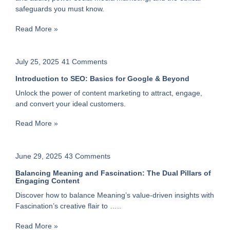
safeguards you must know.
Read More »
July 25, 2025
41 Comments
Introduction to SEO: Basics for Google & Beyond
Unlock the power of content marketing to attract, engage,
and convert your ideal customers.
Read More »
June 29, 2025
43 Comments
Balancing Meaning and Fascination: The Dual Pillars of
Engaging Content
Discover how to balance Meaning’s value-driven insights with
Fascination’s creative flair to …..
Read More »