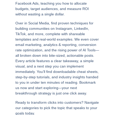
Facebook Ads, teaching you how to allocate
budgets, target audiences, and measure ROI
without wasting a single dollar.
Over in
Social Media
, find proven techniques for
building communities on Instagram, LinkedIn,
TikTok, and more, complete with shareable
templates and real-world examples. We even cover
email marketing
,
analytics & reporting
,
conversion
rate optimization
, and the rising power of
AI Tools
—
all broken down into bite-sized, actionable posts.
Every article features a clear takeaway, a simple
visual, and a next step you can implement
immediately. You’ll find downloadable cheat sheets,
step-by-step tutorials, and industry insights handed
to you in under ten minutes of reading. Bookmark
us now and start exploring—your next
breakthrough strategy is just one click away.
Ready to transform clicks into customers? Navigate
our categories to pick the topic that speaks to your
goals today.