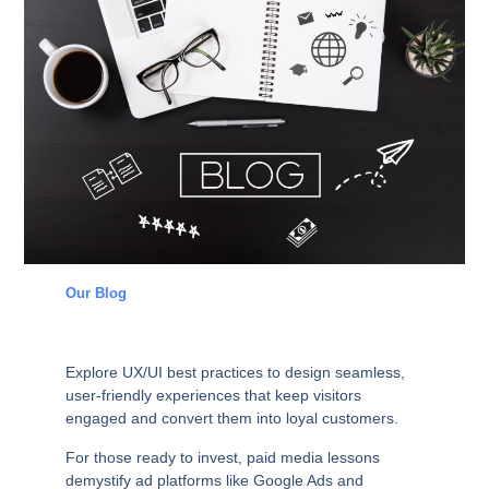
Our Blog
Explore
UX/UI
best practices to design seamless,
user-friendly experiences that keep visitors
engaged and convert them into loyal customers.
For those ready to invest,
paid media
lessons
demystify ad platforms like Google Ads and