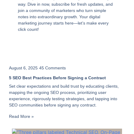
way. Dive in now, subscribe for fresh updates, and
join a community of marketers who turn simple
notes into extraordinary growth. Your digital
marketing journey starts here—let’s make every
click count!
August 6, 2025
45 Comments
5 SEO Best Practices Before Signing a Contract
Set clear expectations and build trust by educating clients,
mapping the ongoing SEO process, prioritizing user
experience, rigorously testing strategies, and tapping into
SEO communities before signing any contract.
Read More »