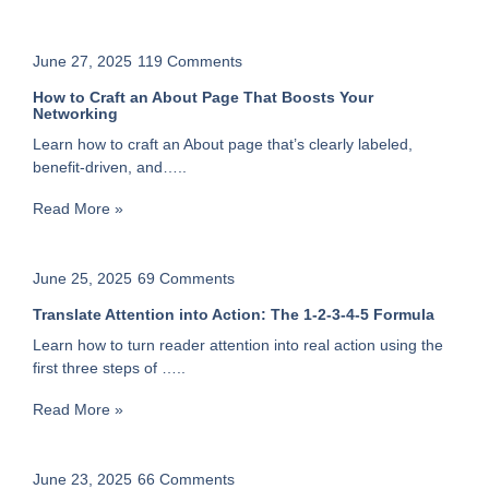
June 27, 2025
119 Comments
How to Craft an About Page That Boosts Your
Networking
Learn how to craft an About page that’s clearly labeled,
benefit-driven, and…..
Read More »
June 25, 2025
69 Comments
Translate Attention into Action: The 1-2-3-4-5 Formula
Learn how to turn reader attention into real action using the
first three steps of …..
Read More »
June 23, 2025
66 Comments