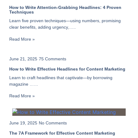
How to Write Attention-Grabbing Headlines: 4 Proven
Techniques
Learn five proven techniques—using numbers, promising
clear benefits, adding urgency,…..
Read More »
June 21, 2025
75 Comments
How to Write Effective Headlines for Content Marketing
Learn to craft headlines that captivate—by borrowing
magazine ……
Read More »
June 19, 2025
No Comments
The 7A Framework for Effective Content Marketing