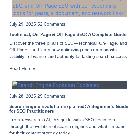
July 29, 2025
52 Comments
Technical, On-Page & Off-Page SEO: A Complete Guide
Discover the three pillars of SEO—Technical, On-Page, and
Off-Page—and learn how optimizing each area boosts
visibility, relevance, and authority for lasting search success.
Read More »
July 28, 2025
29 Comments
Search Engine Evolution Explained: A Beginner’s Guide
for SEO Practitioners
From keywords to AI, this guide walks SEO beginners
through the evolution of search engines and what it means
for their content strategy today.