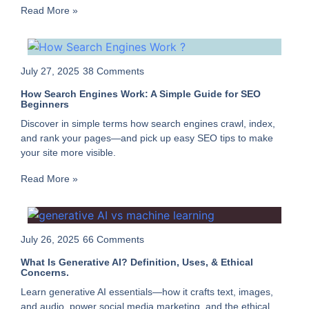
Read More »
July 27, 2025
38 Comments
How Search Engines Work: A Simple Guide for SEO
Beginners
Discover in simple terms how search engines crawl, index,
and rank your pages—and pick up easy SEO tips to make
your site more visible.
Read More »
July 26, 2025
66 Comments
What Is Generative AI? Definition, Uses, & Ethical
Concerns.
Learn generative AI essentials—how it crafts text, images,
and audio, power social media marketing, and the ethical