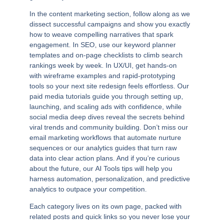
In the
content marketing
section, follow along as we
dissect successful campaigns and show you exactly
how to weave compelling narratives that spark
engagement. In
SEO
, use our keyword planner
templates and on-page checklists to climb search
rankings week by week. In
UX/UI
, get hands-on
with wireframe examples and rapid-prototyping
tools so your next site redesign feels effortless. Our
paid media
tutorials guide you through setting up,
launching, and scaling ads with confidence, while
social media
deep dives reveal the secrets behind
viral trends and community building. Don’t miss our
email marketing
workflows that automate nurture
sequences or our
analytics
guides that turn raw
data into clear action plans. And if you’re curious
about the future, our
AI Tools
tips will help you
harness automation, personalization, and predictive
analytics to outpace your competition.
Each category lives on its own page, packed with
related posts and quick links so you never lose your