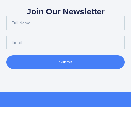
Join Our Newsletter
Submit