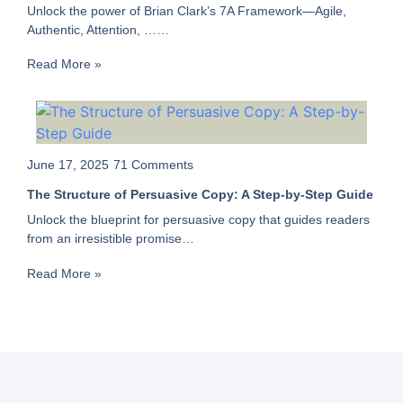
Unlock the power of Brian Clark’s 7A Framework—Agile,
Authentic, Attention, ……
Read More »
June 17, 2025
71 Comments
The Structure of Persuasive Copy: A Step-by-Step Guide
Unlock the blueprint for persuasive copy that guides readers
from an irresistible promise…
Read More »