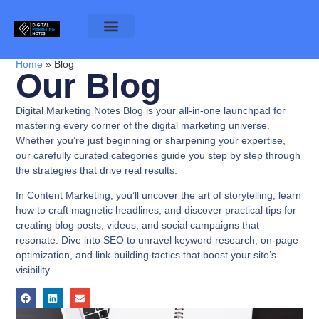
Home
»
Blog
Our Blog
Digital Marketing Notes Blog is your all-in-one launchpad for
mastering every corner of the digital marketing universe.
Whether you’re just beginning or sharpening your expertise,
our carefully curated categories guide you step by step through
the strategies that drive real results.
In
Content Marketing
, you’ll uncover the art of storytelling, learn
how to craft magnetic headlines, and discover practical tips for
creating blog posts, videos, and social campaigns that
resonate. Dive into
SEO
to unravel keyword research, on-page
optimization, and link-building tactics that boost your site’s
visibility.